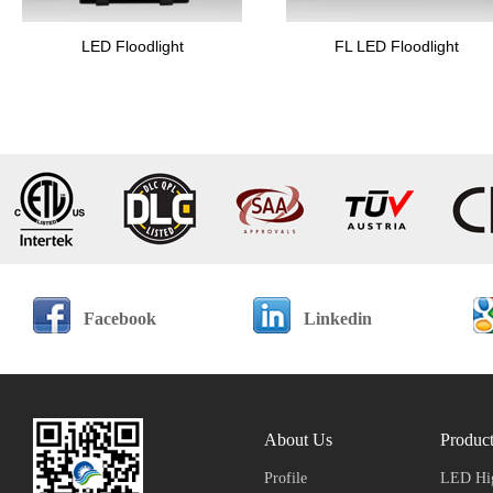
LED Floodlight
FL LED Floodlight
Facebook
Linkedin
About Us
Produc
Profile
LED Hig