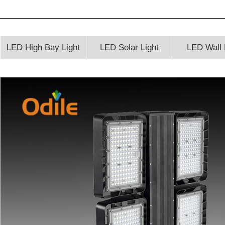
LED High Bay Light
LED Solar Light
LED Wall