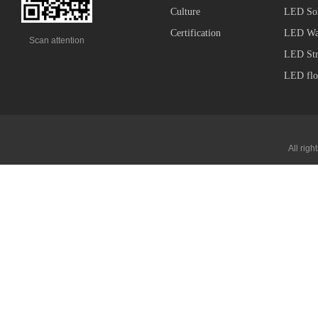
Culture
LED Sol
Certification
LED Wal
Scan attention
LED Str
LED flo
All ri