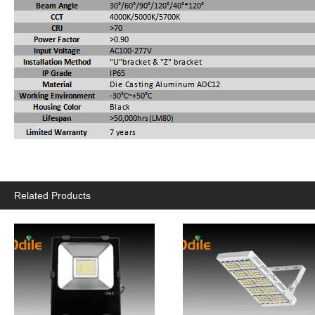
Related Products