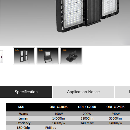
Specification
Application Notice