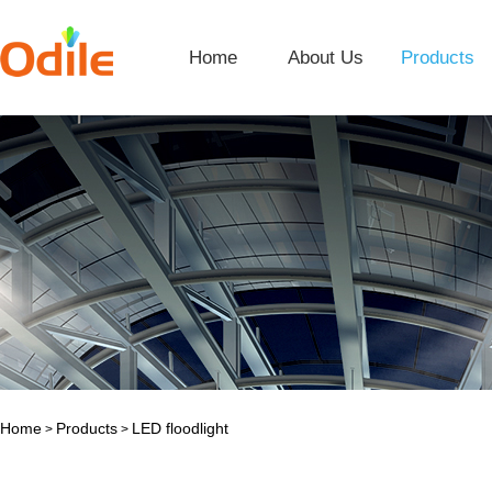
Home
About Us
Products
Home
Products
LED floodlight
>
>