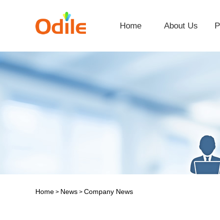
Home
About Us
P
Home
News
Company News
>
>