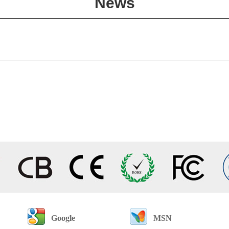
News
Google
MSN