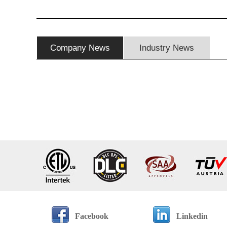
Company News
Industry News
Facebook
Linkedin