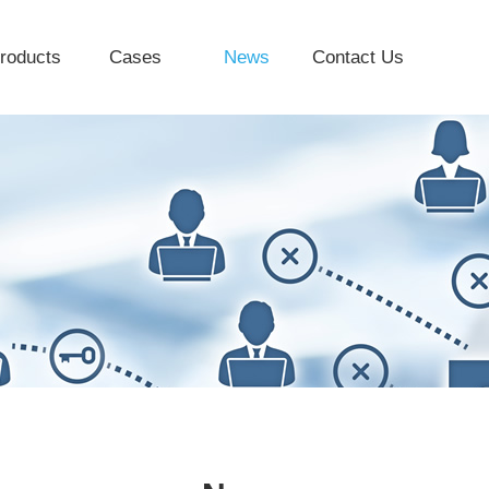
roducts
Cases
News
Contact Us