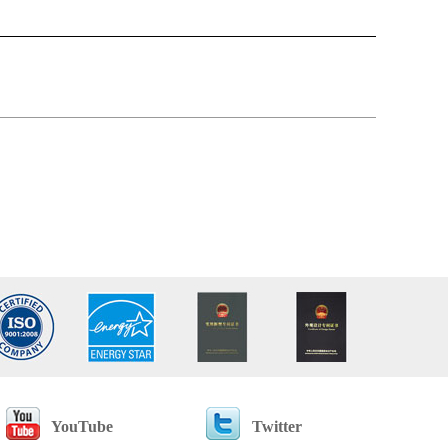
YouTube
Twitter